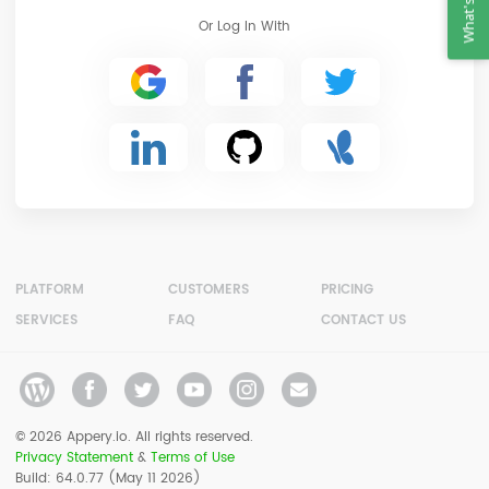
What's New?
Or Log In With
PLATFORM
CUSTOMERS
PRICING
SERVICES
FAQ
CONTACT US
© 2026 Appery.io. All rights reserved.
Privacy Statement
&
Terms of Use
Build: 64.0.77 (May 11 2026)