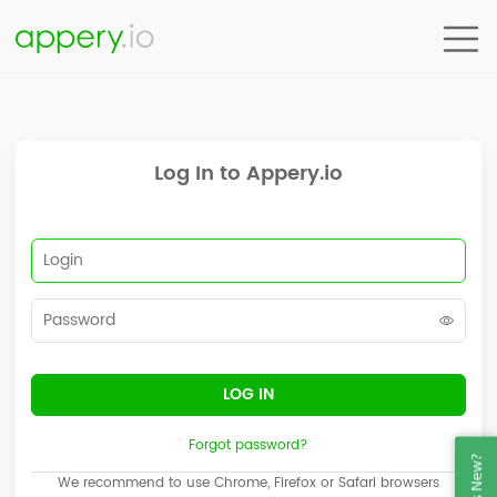
Node: ACC1_IDP
Log In to Appery.io
LOG IN
Forgot password?
We recommend to use Chrome, Firefox or Safari browsers