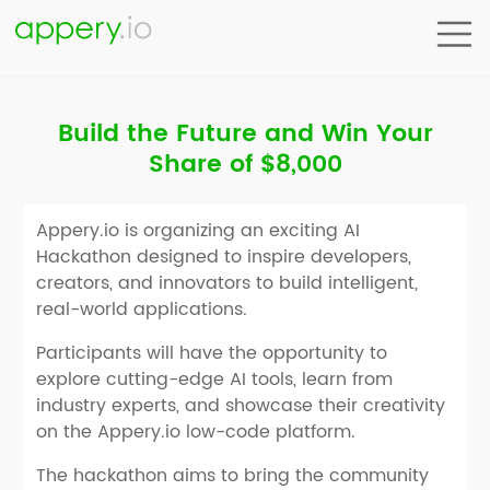
Build the Future and Win Your
Share of $8,000
Appery.io is organizing an exciting AI
Hackathon designed to inspire developers,
creators, and innovators to build intelligent,
real-world applications.
Participants will have the opportunity to
explore cutting-edge AI tools, learn from
industry experts, and showcase their creativity
on the Appery.io low-code platform.
The hackathon aims to bring the community