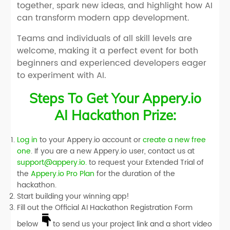
together, spark new ideas, and highlight how AI
can transform modern app development.
Teams and individuals of all skill levels are
welcome, making it a perfect event for both
beginners and experienced developers eager
to experiment with AI.
Steps To Get Your Appery.io
AI Hackathon Prize:
Log in
to your Appery.io account or
create a new free
one
. If you are a new Appery.io user, contact us at
support@appery.io.
to request your
Extended Trial
of
the
Appery.io Pro Plan
for the duration of the
hackathon.
Start building your winning app!
Fill out the
Official AI Hackathon Registration Form
below
to send us your project link and a short video