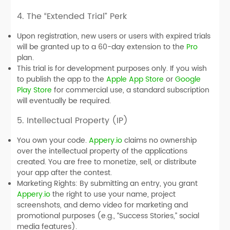
4. The “Extended Trial” Perk
Upon registration, new users or users with expired trials
will be granted up to a 60-day extension to the
Pro
plan.
This trial is for development purposes only. If you wish
to publish the app to the
Apple App Store
or
Google
Play Store
for commercial use, a standard subscription
will eventually be required.
5. Intellectual Property (IP)
You own your code.
Appery.io
claims no ownership
over the intellectual property of the applications
created. You are free to monetize, sell, or distribute
your app after the contest.
Marketing Rights:
By submitting an entry, you grant
Appery.io
the right to use your name, project
screenshots, and demo video for marketing and
promotional purposes (e.g., “Success Stories,” social
media features).