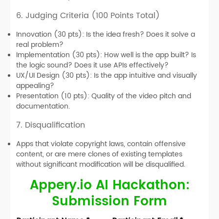
6. Judging Criteria (100 Points Total)
Innovation (30 pts):
Is the idea fresh? Does it solve a
real problem?
Implementation (30 pts):
How well is the app built? Is
the logic sound? Does it use APIs effectively?
UX/UI Design (30 pts):
Is the app intuitive and visually
appealing?
Presentation (10 pts):
Quality of the video pitch and
documentation.
7. Disqualification
Apps that violate copyright laws, contain offensive
content, or are mere clones of existing templates
without significant modification will be disqualified.
Appery.io AI Hackathon:
Submission Form