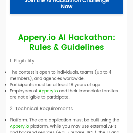
Join the AI Hackathon Challenge
Now
Appery.io AI Hackathon:
Rules & Guidelines
1. Eligibility
The contest is open to individuals, teams (up to 4
members), and agencies worldwide.
Participants must be at least 18 years of age.
Employees of
Appery.io
and their immediate families
are not eligible to participate.
2. Technical Requirements
Platform:
The core application must be built using the
Appery.io
platform. While you may use external APIs
and backend services (e.g., Firebase, SQL), the UI and