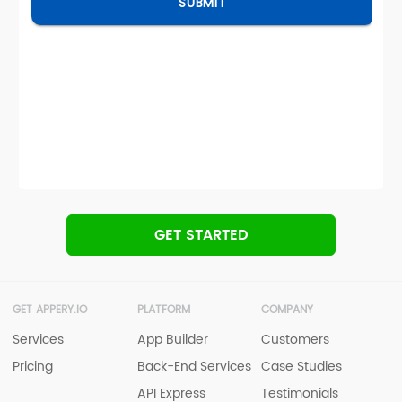
GET STARTED
GET APPERY.IO
PLATFORM
COMPANY
Services
App Builder
Customers
Pricing
Back-End Services
Case Studies
API Express
Testimonials