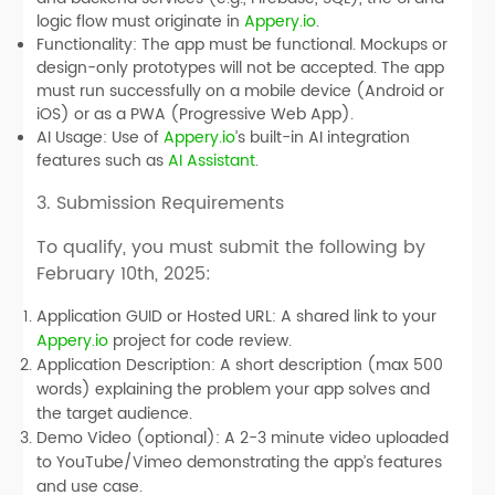
logic flow must originate in
Appery.io
.
Functionality:
The app must be functional. Mockups or
design-only prototypes will not be accepted. The app
must run successfully on a mobile device (Android or
iOS) or as a PWA (Progressive Web App).
AI Usage:
Use of
Appery.io
’s built-in AI integration
features such as
AI Assistant
.
3. Submission Requirements
To qualify, you must submit the following by
February 10th, 2025
:
Application GUID or Hosted URL:
A shared link to your
Appery.io
project for code review.
Application Description:
A short description (max 500
words) explaining the problem your app solves and
the target audience.
Demo Video (optional):
A 2-3 minute video uploaded
to YouTube/Vimeo demonstrating the app’s features
and use case.