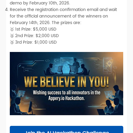
demo by
February 10th, 2026
.
Receive the registration confirmation email and
wait
for the official announcement of the winners on
February 14th, 2026
.
The prizes are:
🥇
1st Prize:
$5,000 USD
🥈
2nd
Prize
:
$2,000 USD
🥉
3rd
Prize
:
$1,000 USD