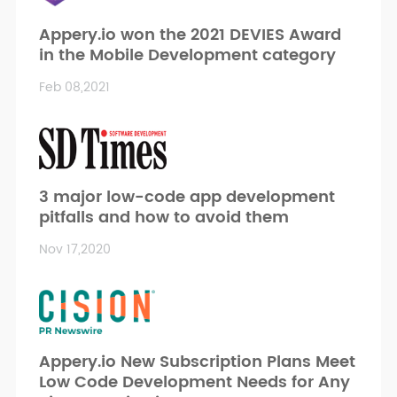
Appery.io won the 2021 DEVIES Award
in the Mobile Development category
Feb 08,2021
3 major low-code app development
pitfalls and how to avoid them
Nov 17,2020
Appery.io New Subscription Plans Meet
Low Code Development Needs for Any