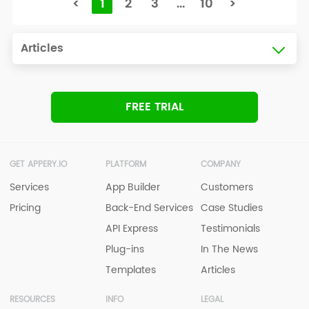
<
1
2
3
...
10
>
Articles
FREE TRIAL
GET APPERY.IO
PLATFORM
COMPANY
Services
App Builder
Customers
Pricing
Back-End Services
Case Studies
API Express
Testimonials
Plug-ins
In The News
Templates
Articles
RESOURCES
INFO
LEGAL