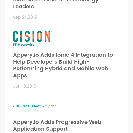
Leaders
Sep 24,2019
Appery.io Adds Ionic 4 Integration to
Help Developers Build High-
Performing Hybrid and Mobile Web
Apps
Jun 18,2019
Appery.io Adds Progressive Web
Application Support