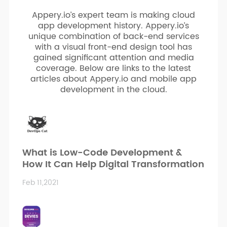
Appery.io’s expert team is making cloud
app development history. Appery.io’s
unique combination of back-end services
with a visual front-end design tool has
gained significant attention and media
coverage. Below are links to the latest
articles about Appery.io and mobile app
development in the cloud.
What is Low-Code Development &
How It Can Help Digital Transformation
Feb 11,2021