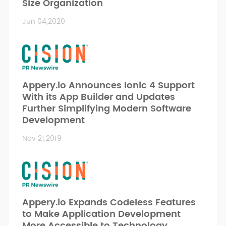
Size Organization
Jun 04,2020
Appery.io Announces Ionic 4 Support
With its App Builder and Updates
Further Simplifying Modern Software
Development
Nov 21,2019
Appery.io Expands Codeless Features
to Make Application Development
More Accessible to Technology