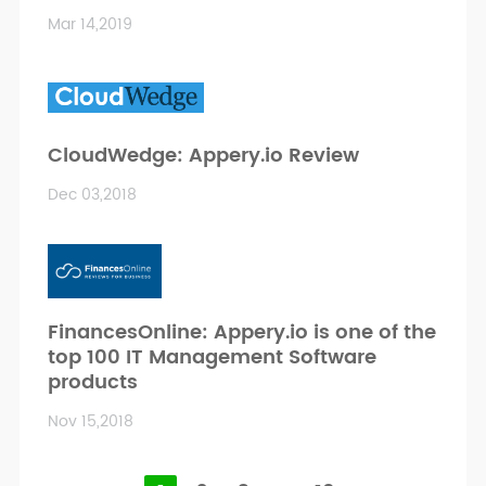
Mar 14,2019
CloudWedge: Appery.io Review
Dec 03,2018
FinancesOnline: Appery.io is one of the
top 100 IT Management Software
products
Nov 15,2018