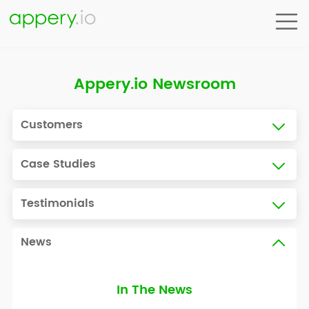
Appery.io Newsroom
Customers
Case Studies
Testimonials
News
In The News