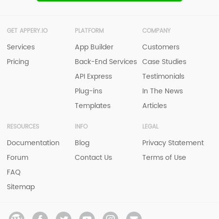
GET APPERY.IO
PLATFORM
COMPANY
Services
App Builder
Customers
Pricing
Back-End Services
Case Studies
API Express
Testimonials
Plug-ins
In The News
Templates
Articles
RESOURCES
INFO
LEGAL
Documentation
Blog
Privacy Statement
Forum
Contact Us
Terms of Use
FAQ
Sitemap