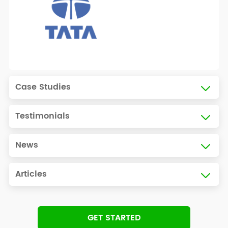
Case Studies
Testimonials
News
Articles
GET STARTED