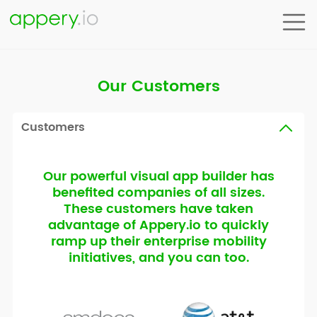
Our Customers
Customers
Our powerful visual app builder has
benefited companies of all sizes.
These customers have taken
advantage of Appery.io to quickly
ramp up their enterprise mobility
initiatives, and you can too.