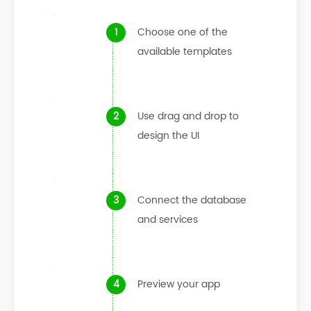
Choose one of the
available templates
Use drag and drop to
design the UI
Connect the database
and services
Preview your app