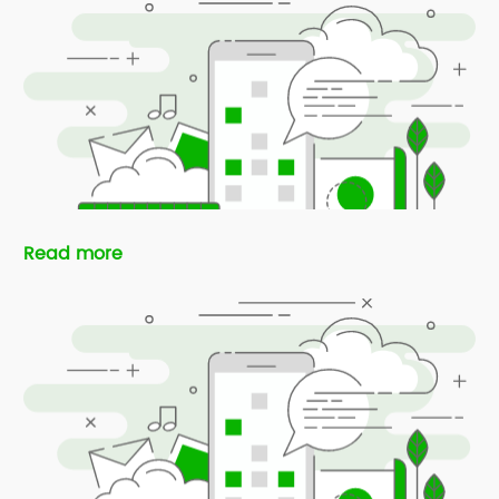
Read more