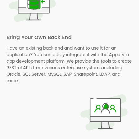
Bring Your Own Back End
Have an existing back end and want to use it for an
application? You can easily integrate it with the Appery.io
app development platform. We provide the tools to create
RESTful APIs from various enterprise systems including
Oracle, SQL Server, MySQL, SAP, Sharepoint, LDAP, and
more.