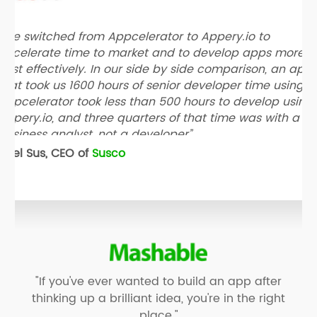
“We switched from Appcelerator to Appery.io to
accelerate time to market and to develop apps more
cost effectively. In our side by side comparison, an app
that took us 1600 hours of senior developer time using
Appcelerator took less than 500 hours to develop using
Appery.io, and three quarters of that time was with a
business analyst, not a developer”
Neel Sus, CEO of
Susco
"If you've ever wanted to build an app after
thinking up a brilliant idea, you're in the right
place."