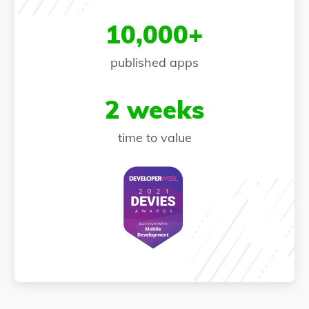
10,000+
published apps
2 weeks
time to value