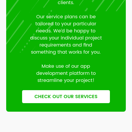
clients.
Our service plans can be
tailored to your particular
needs. We’d be happy to
discuss your individual project
requirements and find
something that works for you.
Make use of our app
development platform to
streamline your project!
CHECK OUT OUR SERVICES