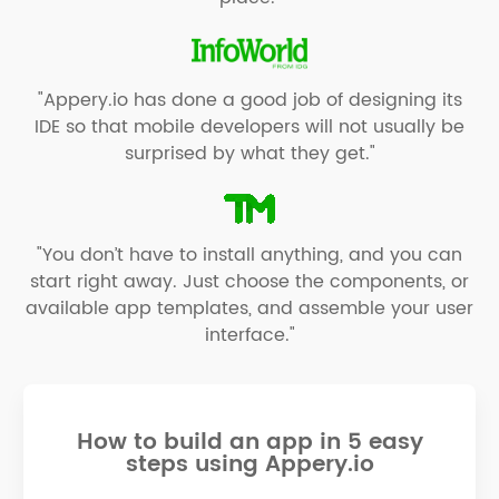
"Appery.io has done a good job of designing its
IDE so that mobile developers will not usually be
surprised by what they get."
"You don’t have to install anything, and you can
start right away. Just choose the components, or
available app templates, and assemble your user
interface."
How to build an app in 5 easy
steps using Appery.io