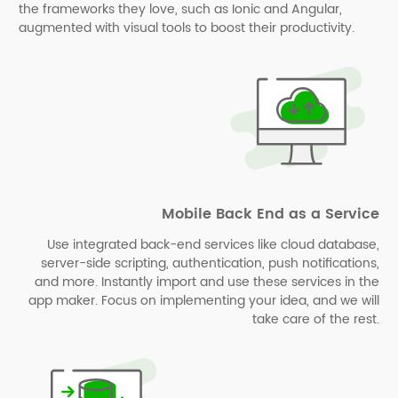
the frameworks they love, such as Ionic and Angular,
augmented with visual tools to boost their productivity.
Mobile Back End as a Service
Use integrated back-end services like cloud database,
server-side scripting, authentication, push notifications,
and more. Instantly import and use these services in the
app maker. Focus on implementing your idea, and we will
take care of the rest.