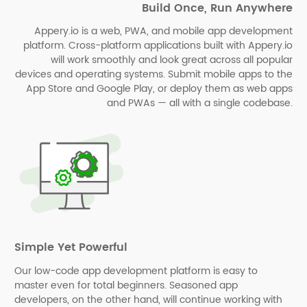
Build Once, Run Anywhere
Appery.io is a web, PWA, and mobile app development
platform. Cross-platform applications built with Appery.io
will work smoothly and look great across all popular
devices and operating systems. Submit mobile apps to the
App Store and Google Play, or deploy them as web apps
and PWAs⁠⁠ — all with a single codebase.
Simple Yet Powerful
Our low-code app development platform is easy to
master even for total beginners. Seasoned app
developers, on the other hand, will continue working with