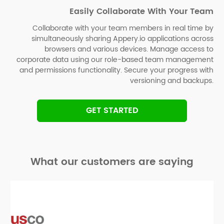
Easily Collaborate With Your Team
Collaborate with your team members in real time by
simultaneously sharing Appery.io applications across
browsers and various devices. Manage access to
corporate data using our role-based team management
and permissions functionality. Secure your progress with
versioning and backups.
GET STARTED
What our customers are saying