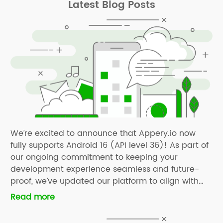
Latest Blog Posts
We’re excited to announce that Appery.io now
fully supports Android 16 (API level 36)! As part of
our ongoing commitment to keeping your
development experience seamless and future-
proof, we’ve updated our platform to align with
the latest Android SDK requirements. With Android
Read more
16 support now available, you can confidently
build and publish apps that take advantage […]