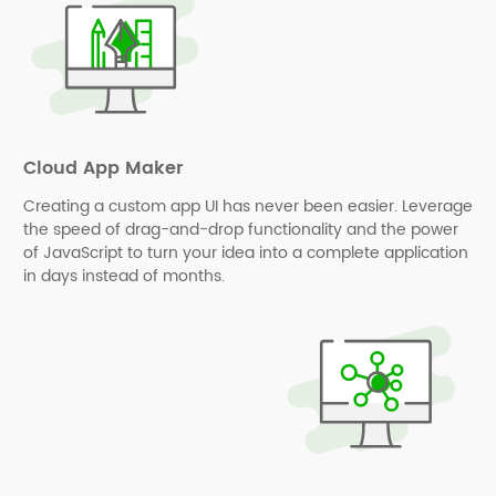
Cloud App Maker
Creating a custom app UI has never been easier. Leverage
the speed of drag-and-drop functionality and the power
of JavaScript to turn your idea into a complete application
in days instead of months.