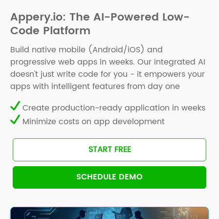
Appery.io: The AI-Powered Low-
Code Platform
Build native mobile (Android/iOS) and
progressive web apps in weeks. Our integrated AI
doesn't just write code for you - it empowers your
apps with intelligent features from day one
Create production-ready application in weeks
Minimize costs on app development
START FREE
SCHEDULE DEMO