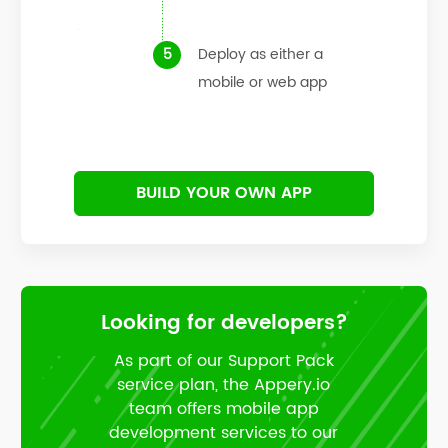
Deploy as either a
mobile or web app
BUILD YOUR OWN APP
Looking for developers?
As part of our Support Pack
service plan, the Appery.io
team offers mobile app
development services to our