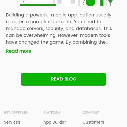
Building a powerful mobile application usually
requires a complex backend. You need to
manage servers, security, and databases. This
can be overwhelming. However, modern tools
have changed the game. By combining the
Supabase Full Setup with Appery.io, you can build
Read more
professional apps in a fraction of the time. In our
latest YouTube tutorial, we guide […]
READ BLOG
GET APPERY.IO
PLATFORM
COMPANY
Services
App Builder
Customers