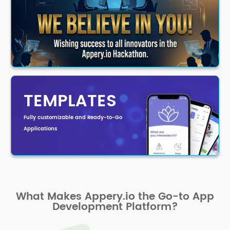
TEMPLATES
Fully customizable and Ready-to-Go
Applications
What Makes Appery.io the Go-to App
Development Platform?