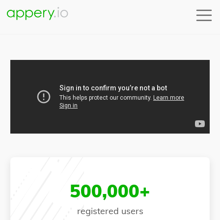
500,000+
registered users