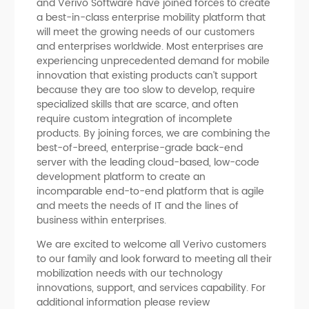
and Verivo Software have joined forces to create
a best-in-class enterprise mobility platform that
will meet the growing needs of our customers
and enterprises worldwide. Most enterprises are
experiencing unprecedented demand for mobile
innovation that existing products can’t support
because they are too slow to develop, require
specialized skills that are scarce, and often
require custom integration of incomplete
products. By joining forces, we are combining the
best-of-breed, enterprise-grade back-end
server with the leading cloud-based, low-code
development platform to create an
incomparable end-to-end platform that is agile
and meets the needs of IT and the lines of
business within enterprises.
We are excited to welcome all Verivo customers
to our family and look forward to meeting all their
mobilization needs with our technology
innovations, support, and services capability. For
additional information please review