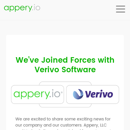
We’ve Joined Forces with
Verivo Software
We are excited to share some exciting news for
our company and our customers. Appery, LLC