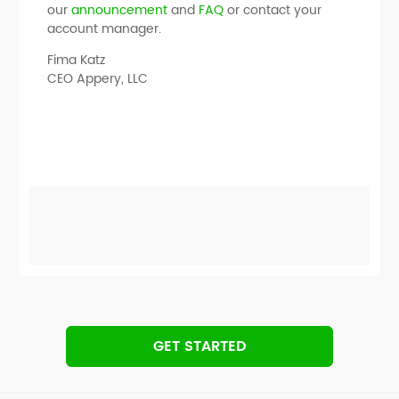
our
announcement
and
FAQ
or contact your
account manager.
Fima Katz
CEO Appery, LLC
GET STARTED