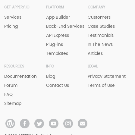
GET APPERY.IO
PLATFORM
COMPANY
Services
App Builder
Customers
Pricing
Back-End Services
Case Studies
API Express
Testimonials
Plug-ins
In The News
Templates
Articles
RESOURCES
INFO
LEGAL
Documentation
Blog
Privacy Statement
Forum
Contact Us
Terms of Use
FAQ
Sitemap