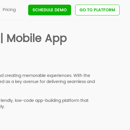
Pricing
SCHEDULE DEMO
GO TO PLATFORM
 | Mobile App
 and creating memorable experiences. With the
d as a key avenue for delivering seamless and
friendly, low-code app-building platform that
ly.