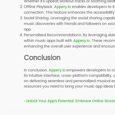
Whether it’s upbeat workout tracks or soothing bedt
Offline Playback
:
Appery.io
enables developers to imp
connection. This feature enhances the accessibility
Social Sharing
: Leveraging the social sharing capabil
music discoveries with friends and followers on s
app.
Personalized Recommendations
: By leveraging da
within music apps built with
Appery.io
. These recomm
enhancing the overall user experience and encoura
Conclusion
In conclusion,
Appery.io
empowers developers to cre
its intuitive interface, cross-platform compatibility,
on delivering seamless and personalized musical ex
resources you need to bring your music app ideas to
‹
Unlock Your App’s Potential: Embrace Online Stores