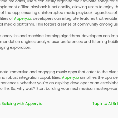
ime melodies, users can easily organize their favorite songs for 
lement offline playback functionality, allowing users to enjoy th
 of the app, ensuring uninterrupted music playback regardless of 
ities of
Appery.io
, developers can integrate features that enable u
ocial media platforms. This fosters a sense of community among 
ta analytics and machine learning algorithms, developers can 
endation engines analyze user preferences and listening habits t
ging exploration.
ate immersive and engaging music apps that cater to the diver
 and robust integration capabilities,
Appery.io
simplifies the app d
periences. Whether you’re an aspiring developer or an establish
 life. So, why wait? Start building your next musical masterpiece
 Building with Appery.io
Tap into AI Br