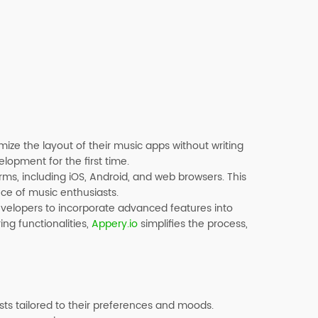
mize the layout of their music apps without writing
lopment for the first time.
rms, including iOS, Android, and web browsers. This
nce of music enthusiasts.
developers to incorporate advanced features into
ing functionalities,
Appery.io
simplifies the process,
sts tailored to their preferences and moods.