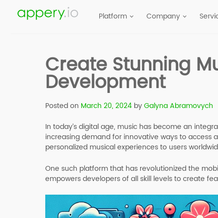
Platform
Company
Servi
Create Stunning Mu
Development
Posted on
March 20, 2024
by
Galyna Abramovych
In today’s digital age, music has become an integr
increasing demand for innovative ways to access 
personalized musical experiences to users worldwid
One such platform that has revolutionized the mo
empowers developers of all skill levels to create fea