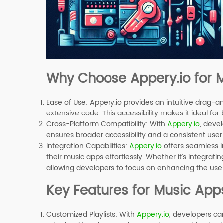
Why Choose Appery.io for
Ease of Use
: Appery.io provides an intuitive drag-a
extensive code. This accessibility makes it ideal f
Cross-Platform Compatibility
: With
Appery.io
, deve
ensures broader accessibility and a consistent user
Integration Capabilities
:
Appery.io
offers seamless i
their music apps effortlessly. Whether it’s integratin
allowing developers to focus on enhancing the use
Key Features for Music App
Customized Playlists
: With
Appery.io
, developers ca