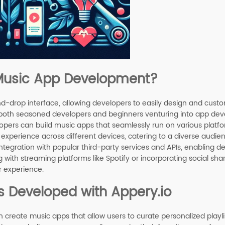
 Music App Development?
nd-drop interface, allowing developers to easily design and custo
or both seasoned developers and beginners venturing into app deve
lopers can build music apps that seamlessly run on various platfo
 experience across different devices, catering to a diverse audie
ntegration with popular third-party services and APIs, enabling 
g with streaming platforms like Spotify or incorporating social shar
r experience.
s Developed with Appery.io
n create music apps that allow users to curate personalized playli