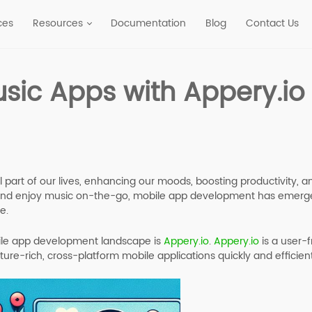
ces
Resources
Documentation
Blog
Contact Us
sic Apps with Appery.io
al part of our lives, enhancing our moods, boosting productivity,
and enjoy music on-the-go, mobile app development has emerge
e.
bile app development landscape is
Appery.io
.
Appery.io
is a user-
ture-rich, cross-platform mobile applications quickly and efficient