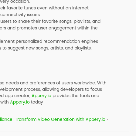
every occasion.
eir favorite tunes even without an internet
connectivity issues.
sers to share their favorite songs, playlists, and
users and promotes user engagement within the
implement personalized recommendation engines
o suggest new songs, artists, and playlists,
se needs and preferences of users worldwide. With
evelopment process, allowing developers to focus
ed app creator,
Appery.io
provides the tools and
 with
Appery.io
today!
illiance: Transform Video Generation with Appery.io
›