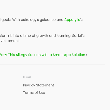
d goals. With astrology’s guidance and
Appery.io
‘s
m it into a time of growth and learning. So, let’s
velopment.‍‍
Easy This Allergy Season with a Smart App Solution
›
LEGAL
Privacy Statement
Terms of Use