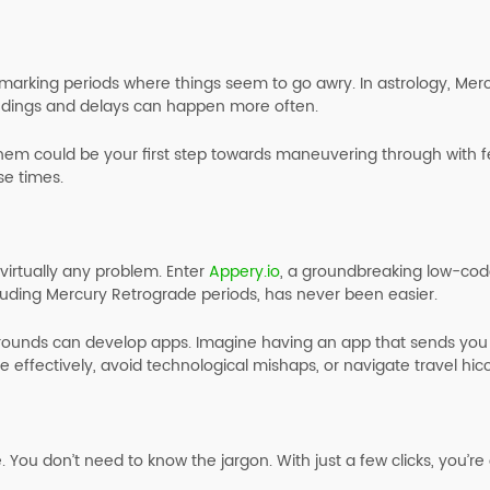
marking periods where things seem to go awry. In astrology, Mer
ndings and delays can happen more often.
hem could be your first step towards maneuvering through with fe
se times.
virtually any problem. Enter
Appery.io
, a groundbreaking low-code
luding Mercury Retrograde periods, has never been easier.
grounds can develop apps. Imagine having an app that sends you 
e effectively, avoid technological mishaps, or navigate travel hic
e. You don’t need to know the jargon. With just a few clicks, you