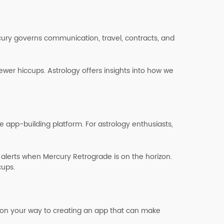
cury governs communication, travel, contracts, and
wer hiccups. Astrology offers insights into how we
 app-building platform. For astrology enthusiasts,
alerts when Mercury Retrograde is on the horizon.
cups.
’re on your way to creating an app that can make