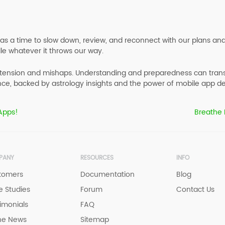
t as a time to slow down, review, and reconnect with our plans an
le whatever it throws our way.
tension and mishaps. Understanding and preparedness can transfor
ce, backed by astrology insights and the power of mobile app de
 Apps!
Breathe 
PANY
RESOURCES
INFO
tomers
Documentation
Blog
 Studies
Forum
Contact Us
imonials
FAQ
he News
Sitemap