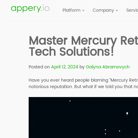
Platform
Company
Servi
Master Mercury Ret
Tech Solutions!
Posted on
April 12, 2024
by
Galyna Abramovych
Have you ever heard people blaming “Mercury Retrogr
notorious reputation. But what if we told you that