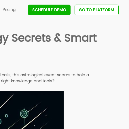
Pricing
SCHEDULE DEMO
GO TO PLATFORM
gy Secrets & Smart
alls, this astrological event seems to hold a
e right knowledge and tools?