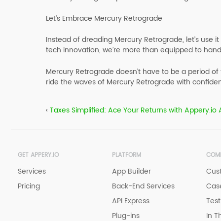
Let’s Embrace Mercury Retrograde
Instead of dreading Mercury Retrograde, let’s use i
tech innovation, we’re more than equipped to hand
Mercury Retrograde doesn’t have to be a period of 
ride the waves of Mercury Retrograde with confiden
‹
Taxes Simplified: Ace Your Returns with Appery.io
GET APPERY.IO
PLATFORM
COM
Services
App Builder
Cus
Pricing
Back-End Services
Case
API Express
Test
Plug-ins
In T