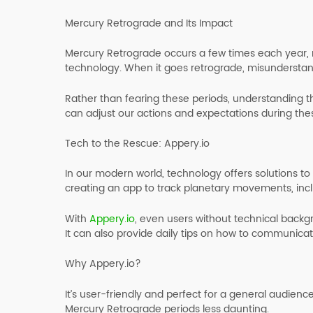
Mercury Retrograde and Its Impact
Mercury Retrograde occurs a few times each year, 
technology. When it goes retrograde, misundersta
Rather than fearing these periods, understanding t
can adjust our actions and expectations during the
Tech to the Rescue: Appery.io
In our modern world, technology offers solutions to 
creating an app to track planetary movements, inc
With
Appery.io
, even users without technical back
It can also provide daily tips on how to communicat
Why Appery.io?
It’s user-friendly and perfect for a general audienc
Mercury Retrograde periods less daunting.