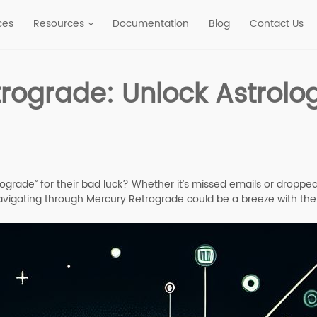
ces
Resources
Documentation
Blog
Contact Us
rograde: Unlock Astrolo
ade” for their bad luck? Whether it’s missed emails or dropped c
 navigating through Mercury Retrograde could be a breeze with th