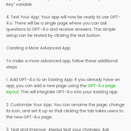
Key” variable.
4. Test Your App: Your app will now be ready to use GPT-
4.o. There will be a single page where you can ask
questions to GPT-4.o and receive answers. This simple
setup can be tested by clicking the test button.
Creating a More Advanced App
To make a more advanced app, follow these additional
steps:
1. Add GPT-4.o to an Existing App: If you already have an
app, you can add a new page using the
GPT-4.o page
layout
. This will integrate GPT-4.o into your existing app.
2. Customize Your App: You can rename the page, change
its icon, and set it up so that clicking the tab takes users to
the new GPT-4.o page.
3. Test and Improve: Always test your changes. Ask