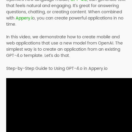
that feels natural and engaging. It’s great for answering
questions, chatting, or creating content. When combined
with
Appery.i
o, you can create powerful applications in no
time.
In this video, we demonstrate how to create mobile and
web applications that use a new model from OpenAI. The
simplest way is to create an application from an existing
GPT-4.o template. Let’s do that.
Step-by-Step Guide to Using GPT-4.o in Appery.io