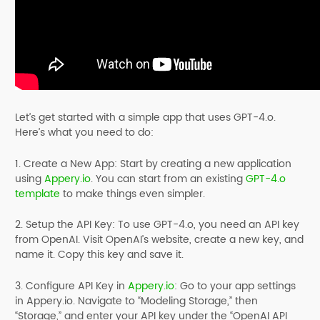
Let’s get started with a simple app that uses GPT-4.o.
Here’s what you need to do:
1. Create a New App: Start by creating a new application
using
Appery.io
. You can start from an existing
GPT-4.o
template
to make things even simpler.
2. Setup the API Key: To use GPT-4.o, you need an API key
from OpenAI. Visit OpenAI’s website, create a new key, and
name it. Copy this key and save it.
3. Configure API Key in
Appery.io
: Go to your app settings
in Appery.io. Navigate to “Modeling Storage,” then
“Storage,” and enter your API key under the “OpenAI API