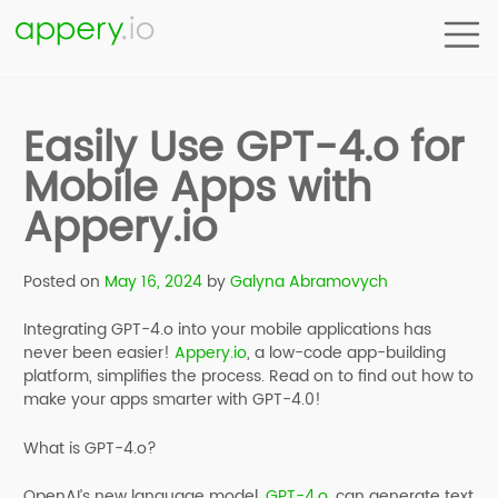
Easily Use GPT-4.o for
Mobile Apps with
Appery.io
Posted on
May 16, 2024
by
Galyna Abramovych
Integrating GPT-4.o into your mobile applications has
never been easier!
Appery.io
, a low-code app-building
platform, simplifies the process. Read on to find out how to
make your apps smarter with GPT-4.0!
What is GPT-4.o?
OpenAI’s new language model,
GPT-4.o
, can generate text