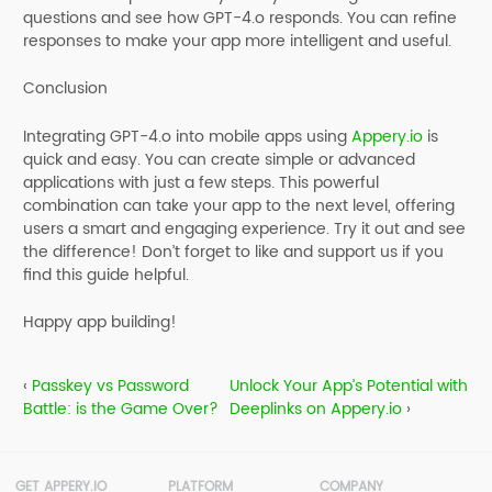
questions and see how GPT-4.o responds. You can refine
responses to make your app more intelligent and useful.
Conclusion
Integrating GPT-4.o into mobile apps using
Appery.io
is
quick and easy. You can create simple or advanced
applications with just a few steps. This powerful
combination can take your app to the next level, offering
users a smart and engaging experience. Try it out and see
the difference! Don’t forget to like and support us if you
find this guide helpful.
Happy app building!
‹
Passkey vs Password
Unlock Your App’s Potential with
Battle: is the Game Over?
Deeplinks on Appery.io
›
GET APPERY.IO
PLATFORM
COMPANY