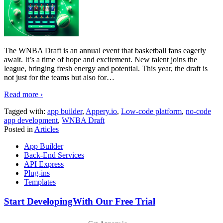
The WNBA Draft is an annual event that basketball fans eagerly
await. It’s a time of hope and excitement. New talent joins the
league, bringing fresh energy and potential. This year, the draft is
not just for the teams but also for
…
Read more ›
Tagged with:
app builder
,
Appery.io
,
Low-code platform
,
no-code
app development
,
WNBA Draft
Posted in
Articles
App Builder
Back-End Services
API Express
Plug-ins
Templates
Start Developing
With Our Free Trial