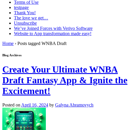
Terms of Use
testpage
Thank You!
The love we get…
Unsubscribe
We’ve Joined Forces with Verivo Software
Website to App transformation made easy!
Home
›
Posts tagged WNBA Draft
Blog Archives
Create Your Ultimate WNBA
Draft Fantasy App & Ignite the
Excitement!
Posted on
April 16, 2024
by
Galyna Abramovych