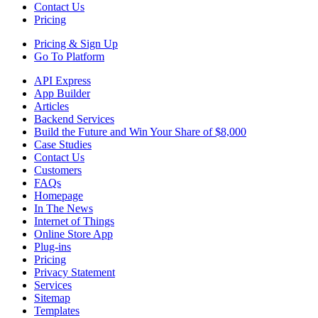
Contact Us
Pricing
Pricing &
Sign Up
Go To Platform
API Express
App Builder
Articles
Backend Services
Build the Future and Win Your Share of $8,000
Case Studies
Contact Us
Customers
FAQs
Homepage
In The News
Internet of Things
Online Store App
Plug-ins
Pricing
Privacy Statement
Services
Sitemap
Templates