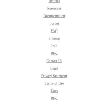
Articles
Resources
Documentation
Forum
FAQ
Sitemap
Info
Blog
Contact Us
Legal
Privacy Statement
Terms of Use
Docs
Blog