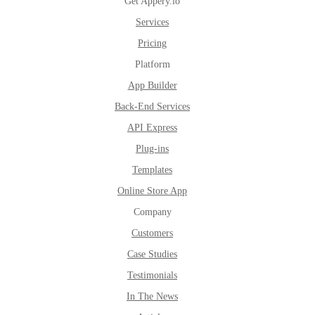
Get Appery.io
Services
Pricing
Platform
App Builder
Back-End Services
API Express
Plug-ins
Templates
Online Store App
Company
Customers
Case Studies
Testimonials
In The News