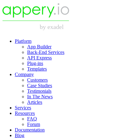
Platform
App Builder
Back-End Services
API Express
Plug-ins
Templates
Company
Customers
Case Studies
Testimonials
In The News
Articles
Services
Resources
FAQ
Forum
Documentation
Blog