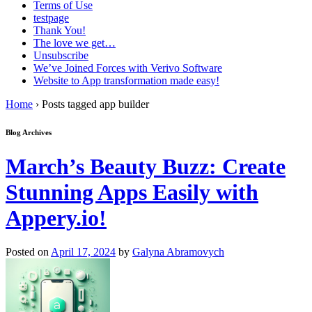
Terms of Use
testpage
Thank You!
The love we get…
Unsubscribe
We’ve Joined Forces with Verivo Software
Website to App transformation made easy!
Home
›
Posts tagged app builder
Blog Archives
March’s Beauty Buzz: Create
Stunning Apps Easily with
Appery.io!
Posted on
April 17, 2024
by
Galyna Abramovych