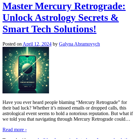
Master Mercury Retrograde:
Unlock Astrology Secrets &
Smart Tech Solutions!
Posted on
April 12, 2024
by
Galyna Abramovych
Have you ever heard people blaming “Mercury Retrograde” for
their bad luck? Whether it’s missed emails or dropped calls, this
astrological event seems to hold a notorious reputation. But what if
we told you that navigating through Mercury Retrograde could
…
Read more ›