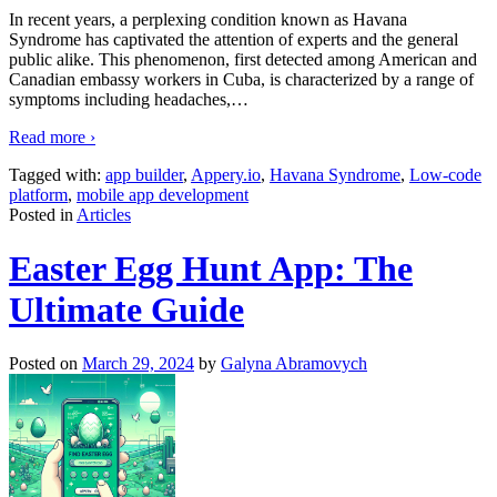
In recent years, a perplexing condition known as Havana
Syndrome has captivated the attention of experts and the general
public alike. This phenomenon, first detected among American and
Canadian embassy workers in Cuba, is characterized by a range of
symptoms including headaches,
…
Read more ›
Tagged with:
app builder
,
Appery.io
,
Havana Syndrome
,
Low-code
platform
,
mobile app development
Posted in
Articles
Easter Egg Hunt App: The
Ultimate Guide
Posted on
March 29, 2024
by
Galyna Abramovych