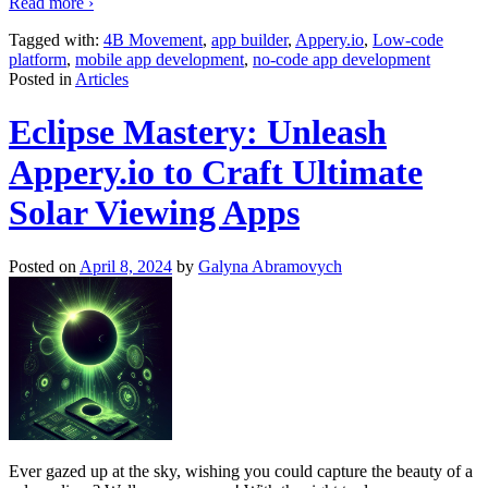
Read more ›
Tagged with:
4B Movement
,
app builder
,
Appery.io
,
Low-code
platform
,
mobile app development
,
no-code app development
Posted in
Articles
Eclipse Mastery: Unleash
Appery.io to Craft Ultimate
Solar Viewing Apps
Posted on
April 8, 2024
by
Galyna Abramovych
Ever gazed up at the sky, wishing you could capture the beauty of a