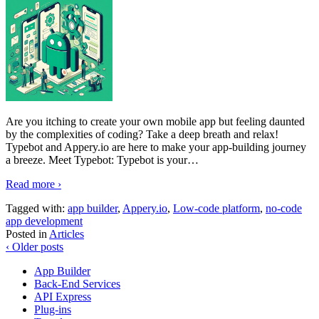
Are you itching to create your own mobile app but feeling daunted
by the complexities of coding? Take a deep breath and relax!
Typebot and Appery.io are here to make your app-building journey
a breeze. Meet Typebot: Typebot is your
…
Read more ›
Tagged with:
app builder
,
Appery.io
,
Low-code platform
,
no-code
app development
Posted in
Articles
‹ Older posts
App Builder
Back-End Services
API Express
Plug-ins