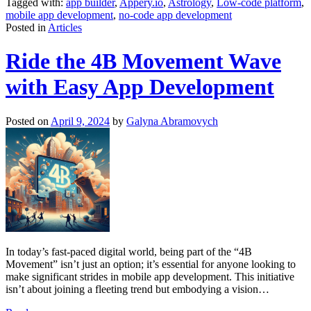
Tagged with:
app builder
,
Appery.io
,
Astrology
,
Low-code platform
,
mobile app development
,
no-code app development
Posted in
Articles
Ride the 4B Movement Wave
with Easy App Development
Posted on
April 9, 2024
by
Galyna Abramovych
In today’s fast-paced digital world, being part of the “4B
Movement” isn’t just an option; it’s essential for anyone looking to
make significant strides in mobile app development. This initiative
isn’t about joining a fleeting trend but embodying a vision
…