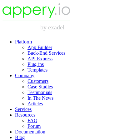
Platform
App Builder
Back-End Services
API Express
Plug-ins
Templates
Company
Customers
Case Studies
Testimonials
In The News
Articles
Services
Resources
FAQ
Forum
Documentation
Blog