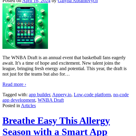
Posted on
April 16, 2024
by
Galyna Abramovych
The WNBA Draft is an annual event that basketball fans eagerly
await. It’s a time of hope and excitement. New talent joins the
league, bringing fresh energy and potential. This year, the draft is
not just for the teams but also for
…
Read more ›
Tagged with:
app builder
,
Appery.io
,
Low-code platform
,
no-code
app development
,
WNBA Draft
Posted in
Articles
Breathe Easy This Allergy
Season with a Smart App