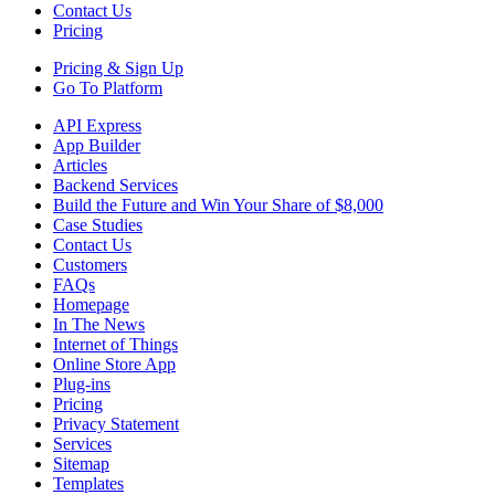
Contact Us
Pricing
Pricing &
Sign Up
Go To Platform
API Express
App Builder
Articles
Backend Services
Build the Future and Win Your Share of $8,000
Case Studies
Contact Us
Customers
FAQs
Homepage
In The News
Internet of Things
Online Store App
Plug-ins
Pricing
Privacy Statement
Services
Sitemap
Templates