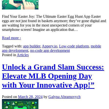
Find Your Easter Joy: The Ultimate Easter Egg Hunt App Easter
eggs are not just found in baskets anymore; they’ve gone digital and
are waiting for you in the most unexpected corners of your
smartphone screen! Imagine an application that
…
Read more ›
Tagged with:
app builder
,
Appery.io
,
Low-code platform
,
mobile
app development
,
no-code app development
Posted in
Articles
Unlock a Grand Slam Success:
Elevate MLB Opening Day
with Your Innovative App!”
Posted on
March 28, 2024
by
Galyna Abramovych