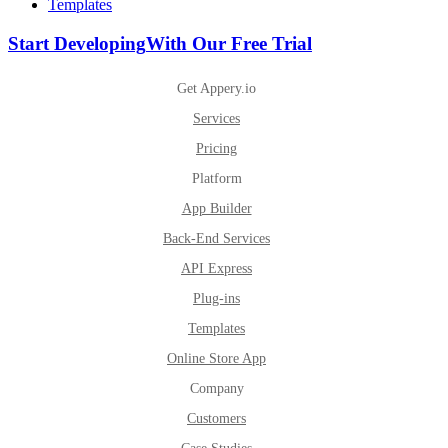
Templates
Start Developing
With Our Free Trial
Get Appery.io
Services
Pricing
Platform
App Builder
Back-End Services
API Express
Plug-ins
Templates
Online Store App
Company
Customers