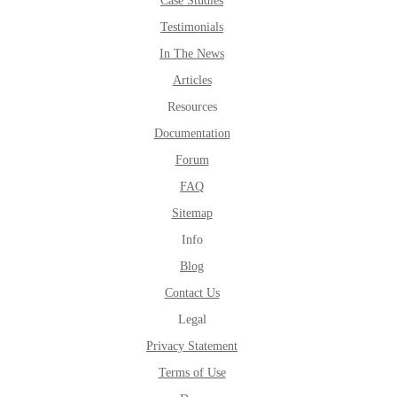
Case Studies
Testimonials
In The News
Articles
Resources
Documentation
Forum
FAQ
Sitemap
Info
Blog
Contact Us
Legal
Privacy Statement
Terms of Use