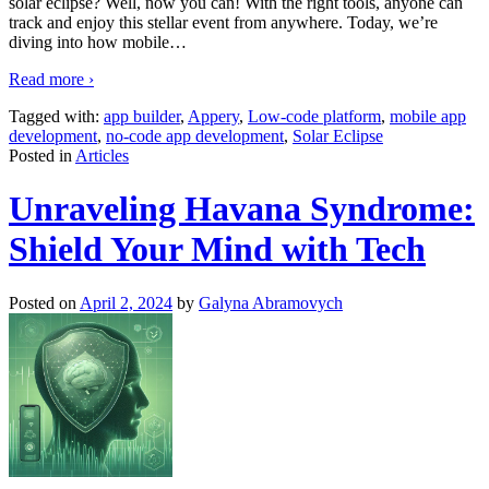
solar eclipse? Well, now you can! With the right tools, anyone can
track and enjoy this stellar event from anywhere. Today, we’re
diving into how mobile
…
Read more ›
Tagged with:
app builder
,
Appery
,
Low-code platform
,
mobile app
development
,
no-code app development
,
Solar Eclipse
Posted in
Articles
Unraveling Havana Syndrome:
Shield Your Mind with Tech
Posted on
April 2, 2024
by
Galyna Abramovych