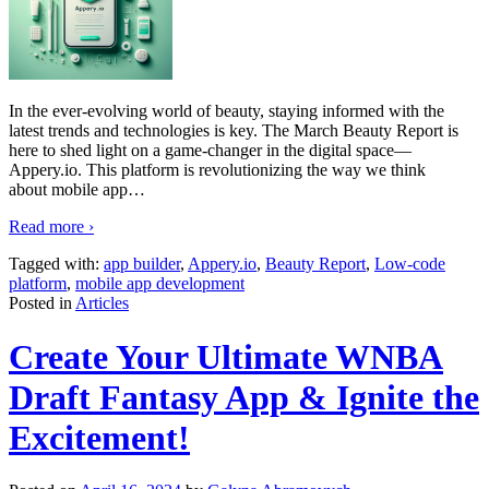
In the ever-evolving world of beauty, staying informed with the
latest trends and technologies is key. The March Beauty Report is
here to shed light on a game-changer in the digital space—
Appery.io. This platform is revolutionizing the way we think
about mobile app
…
Read more ›
Tagged with:
app builder
,
Appery.io
,
Beauty Report
,
Low-code
platform
,
mobile app development
Posted in
Articles
Create Your Ultimate WNBA
Draft Fantasy App & Ignite the
Excitement!