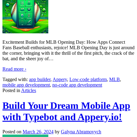
Excitement Builds for MLB Opening Day: How Apps Connect
Fans Baseball enthusiasts, rejoice! MLB Opening Day is just around
the corner, bringing with it the thrill of the first pitch, the crack of the
bat, and the sheer joy of
…
Read more ›
Tagged with:
app builder
,
Appery
,
Low-code platform
,
MLB
,
mobile app development
,
no-code app development
Posted in
Articles
Build Your Dream Mobile App
with Typebot and Appery.io!
Posted on
March 26, 2024
by
Galyna Abramovych