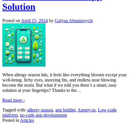
Solution
Posted on
April 15, 2024
by
Galyna Abramovych
When allergy season hits, it feels like everything blooms except your
well-being. Itchy eyes, sneezing fits, and endless nose blowing
become the norm. But what if we told you there’s a smart, easy
solution at your fingertips? Thanks to the
…
Read more ›
Tagged with:
allergy season
,
app builder
,
Appery.io
,
Low-code
platform
,
no-code app development
Posted in
Articles