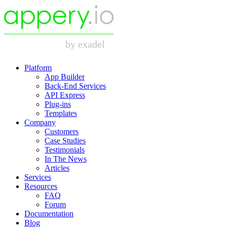
Platform
App Builder
Back-End Services
API Express
Plug-ins
Templates
Company
Customers
Case Studies
Testimonials
In The News
Articles
Services
Resources
FAQ
Forum
Documentation
Blog