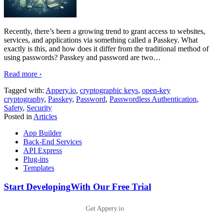
Recently, there’s been a growing trend to grant access to websites,
services, and applications via something called a Passkey. What
exactly is this, and how does it differ from the traditional method of
using passwords? Passkey and password are two
…
Read more ›
Tagged with:
Appery.io
,
cryptographic keys
,
open-key
cryptography
,
Passkey
,
Password
,
Passwordless Authentication
,
Safety
,
Security
Posted in
Articles
App Builder
Back-End Services
API Express
Plug-ins
Templates
Start Developing
With Our Free Trial
Get Appery.io