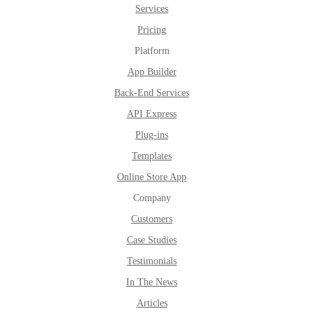
Services
Pricing
Platform
App Builder
Back-End Services
API Express
Plug-ins
Templates
Online Store App
Company
Customers
Case Studies
Testimonials
In The News
Articles