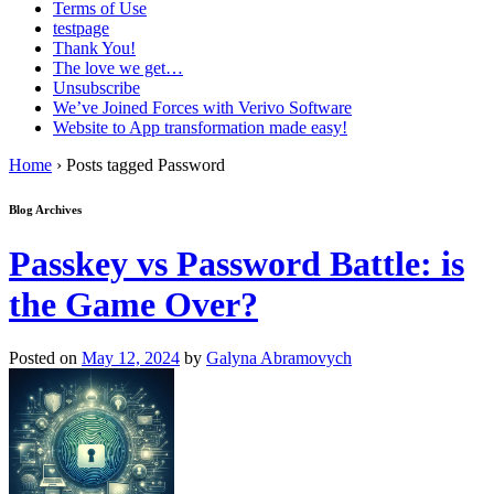
Terms of Use
testpage
Thank You!
The love we get…
Unsubscribe
We’ve Joined Forces with Verivo Software
Website to App transformation made easy!
Home
›
Posts tagged Password
Blog Archives
Passkey vs Password Battle: is
the Game Over?
Posted on
May 12, 2024
by
Galyna Abramovych