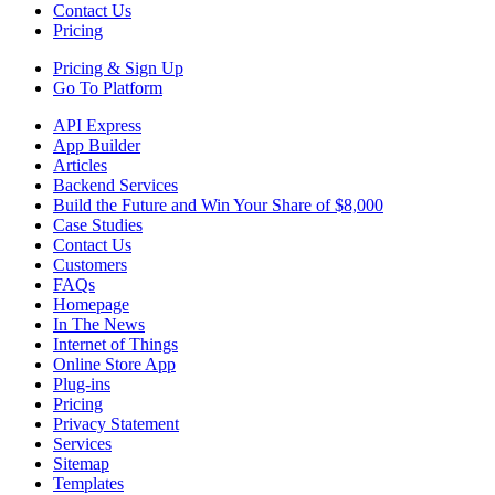
Contact Us
Pricing
Pricing &
Sign Up
Go To Platform
API Express
App Builder
Articles
Backend Services
Build the Future and Win Your Share of $8,000
Case Studies
Contact Us
Customers
FAQs
Homepage
In The News
Internet of Things
Online Store App
Plug-ins
Pricing
Privacy Statement
Services
Sitemap
Templates