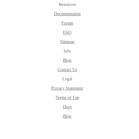
Resources
Documentation
Forum
FAQ
Sitemap
Info
Blog
Contact Us
Legal
Privacy Statement
Terms of Use
Docs
Blog