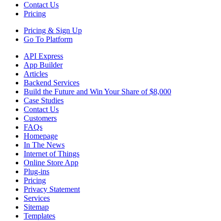
Contact Us
Pricing
Pricing &
Sign Up
Go To Platform
API Express
App Builder
Articles
Backend Services
Build the Future and Win Your Share of $8,000
Case Studies
Contact Us
Customers
FAQs
Homepage
In The News
Internet of Things
Online Store App
Plug-ins
Pricing
Privacy Statement
Services
Sitemap
Templates