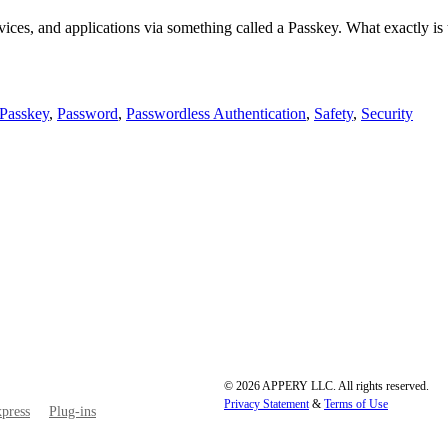
vices, and applications via something called a Passkey. What exactly is 
Passkey
,
Password
,
Passwordless Authentication
,
Safety
,
Security
© 2026 APPERY LLC. All rights reserved.
Privacy Statement
&
Terms of Use
press
Plug-ins