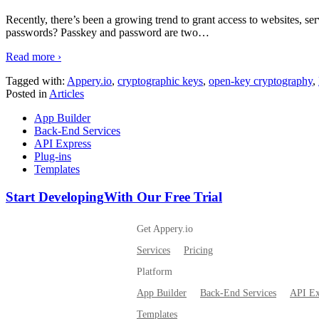
Recently, there’s been a growing trend to grant access to websites, ser
passwords? Passkey and password are two
…
Read more ›
Tagged with:
Appery.io
,
cryptographic keys
,
open-key cryptography
,
Posted in
Articles
App Builder
Back-End Services
API Express
Plug-ins
Templates
Start Developing
With Our Free Trial
Get Appery.io
Services
Pricing
Platform
App Builder
Back-End Services
API Ex
Templates