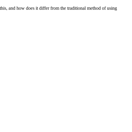
this, and how does it differ from the traditional method of using