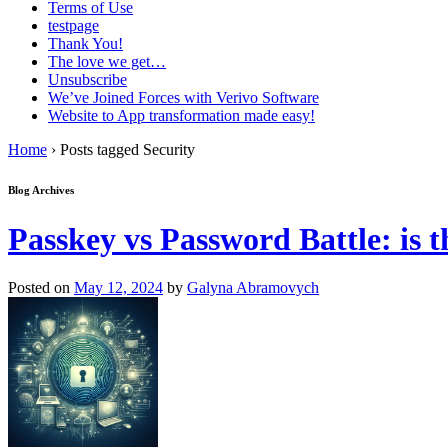
Terms of Use
testpage
Thank You!
The love we get…
Unsubscribe
We’ve Joined Forces with Verivo Software
Website to App transformation made easy!
Home
›
Posts tagged Security
Blog Archives
Passkey vs Password Battle: is
Posted on
May 12, 2024
by
Galyna Abramovych