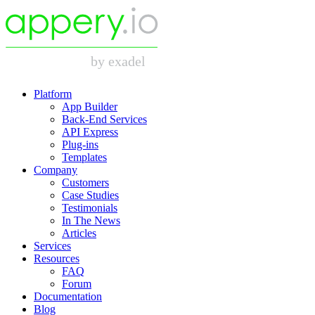
Platform
App Builder
Back-End Services
API Express
Plug-ins
Templates
Company
Customers
Case Studies
Testimonials
In The News
Articles
Services
Resources
FAQ
Forum
Documentation
Blog