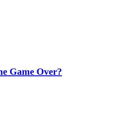
 the Game Over?